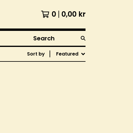
0
0,00
kr
Search
products
Sort by
Featured