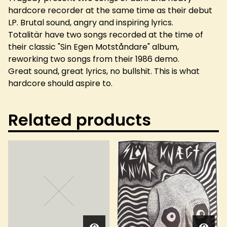
hardcore recorder at the same time as their debut
LP. Brutal sound, angry and inspiring lyrics.
Totalitär have two songs recorded at the time of
their classic "Sin Egen Motståndare" album,
reworking two songs from their 1986 demo.
Great sound, great lyrics, no bullshit. This is what
hardcore should aspire to.
Related products