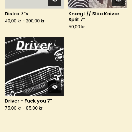
Distro 7"s
Knægt // Slöa Knivar
Split 7"
40,00
kr
-
200,00
kr
50,00
kr
Driver - Fuck you 7"
75,00
kr
-
85,00
kr