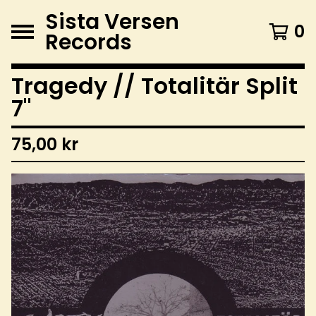
Sista Versen
0
Records
Tragedy // Totalitär Split
7"
75,00
kr