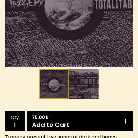
Qty
75,00
kr
Add to Cart
Tragedy present two songs of dark and heavy