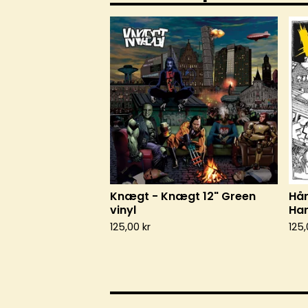
Knægt - Knægt 12" Green
Hår
vinyl
Har
125,00
kr
125