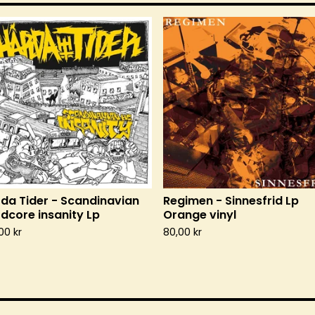
da Tider - Scandinavian
Regimen - Sinnesfrid Lp
dcore insanity Lp
Orange vinyl
,00
kr
80,00
kr