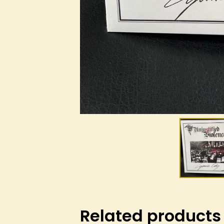
Related products