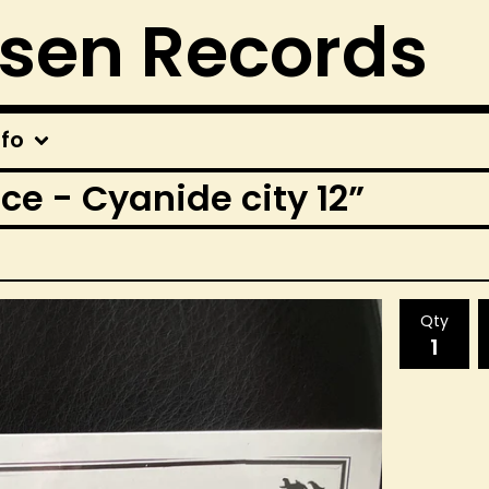
rsen Records
nfo
ce - Cyanide city 12”
Qty