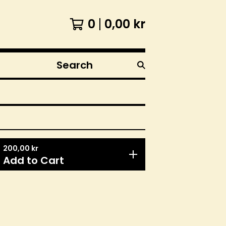
0
0,00
kr
Search
products
200,00
kr
Add to Cart