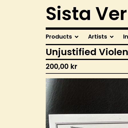
Sista Ve
Products
Artists
I
Unjustified Violen
200,00
kr